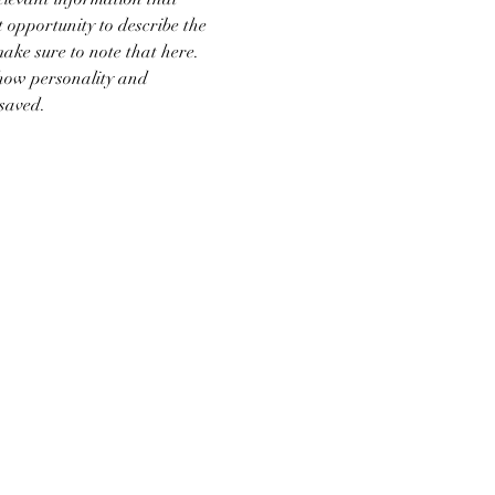
t opportunity to describe the 
make sure to note that here.
show personality and 
 saved.