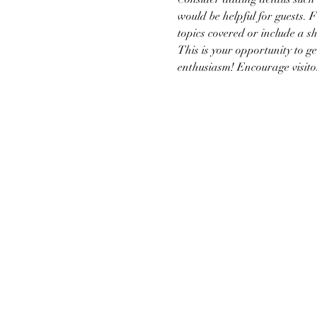
would be helpful for guests. F
topics covered or include a sh
This is your opportunity to g
enthusiasm! Encourage visitors