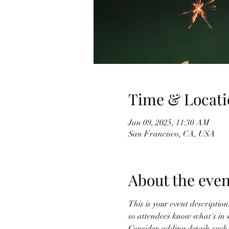
Time & Locati
Jan 09, 2025, 11:30 AM
San Francisco, CA, USA
About the even
This is your event description
so attendees know what's in s
Consider adding details such