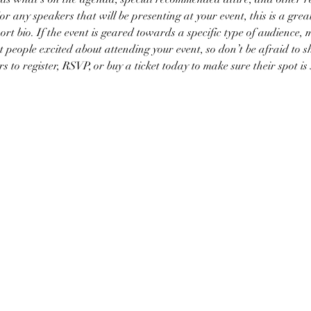
or any speakers that will be presenting at your event, this is a grea
ort bio. If the event is geared towards a specific type of audience, 
et people excited about attending your event, so don’t be afraid to 
 to register, RSVP, or buy a ticket today to make sure their spot is