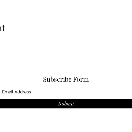
nt
Subscribe Form
Submit