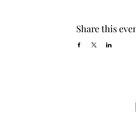
Share this eve