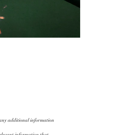
 any additional information 
levant information that 