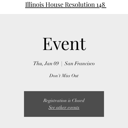
Illinois House Resolution 148
Event
Thu, Jan 09
  |  
San Francisco
Don't Miss Out
Registration is Closed
See other events