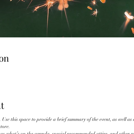
on
t
. Use this space to provide a brief summary of the event, as well as
tore.
 as what’s on the agenda, special recommended attire, and other re