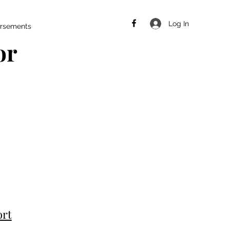
Log In
rsements
or
ort