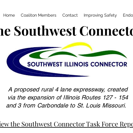
Home
Coaliton Members
Contact
Improving Safety
Endo
he Southwest Connect
A proposed rural 4 lane expressway, created
via the expansion of Illinois Routes 127 - 154
and 3 from Carbondale to St. Louis Missouri.
iew the Southwest Connector Task Force Rep